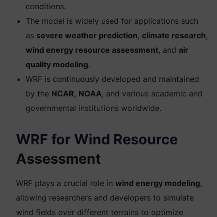
conditions.
The model is widely used for applications such
as
severe weather prediction
,
climate research
,
wind energy resource assessment
, and
air
quality modeling
.
WRF is continuously developed and maintained
by the
NCAR
,
NOAA
, and various academic and
governmental institutions worldwide.
WRF for Wind Resource
Assessment
WRF plays a crucial role in
wind energy modeling
,
allowing researchers and developers to simulate
wind fields over different terrains to optimize