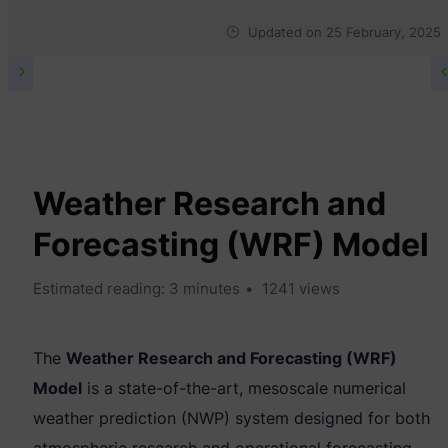
Updated on
25 February, 2025
TECHNICAL & RESEARCH
Weather Research and
Forecasting (WRF) Model
Estimated reading: 3 minutes
1241 views
The
Weather Research and Forecasting (WRF)
Model
is a state-of-the-art, mesoscale numerical
weather prediction (NWP) system designed for both
atmospheric research and operational forecasting