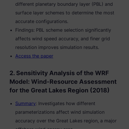
different planetary boundary layer (PBL) and
surface layer schemes to determine the most
accurate configurations.
Findings: PBL scheme selection significantly
affects wind speed accuracy, and finer grid
resolution improves simulation results.
Access the paper
2. Sensitivity Analysis of the WRF
Model: Wind-Resource Assessment
for the Great Lakes Region (2018)
Summary
: Investigates how different
parameterizations affect wind simulation
accuracy over the Great Lakes region, a major