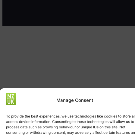
Manage Consent
To provide the best experiences, we use technologies like cookies to store a
access device information. Consenting to these technologies will allow us to
process data such as browsing behaviour or unique IDs on this site. Not
consenting or withdrawing consent, may adversely affect certain features a