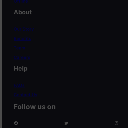
Offline
About
Our Story
Benefits
Team
Careers
Help
FAQs
Contact Us
Follow us on
facebook
twitter
Instagram