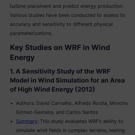
turbine placement and predict energy production.
Various studies have been conducted to assess its
accuracy and sensitivity to different physical
parameterizations.
Key Studies on WRF in Wind
Energy
1. A Sensitivity Study of the WRF
Model in Wind Simulation for an Area
of High Wind Energy (2012)
Authors: David Carvalho, Alfredo Rocha, Moncho
Gómez-Gesteira, and Carlos Santos
Summary
: This study evaluates WRF’s ability to
simulate wind fields in complex terrains, testing