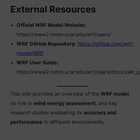
External Resources
Official WRF Model Website:
https://www2.mmm.ucar.edu/wrf/users/
WRF GitHub Repository:
https://github.com/wrf-
model/WRF
WRF User Guide:
https://www2.mmm.ucar.edu/wrf/users/docs/user_g
This wiki provides an overview of the
WRF model
,
its role in
wind energy assessment
, and key
research studies evaluating its
accuracy and
performance
in different environments.