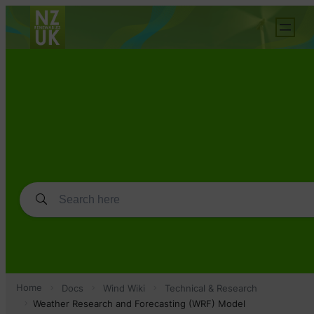
Home
Docs
Wind Wiki
Technical & Research
Weather Research and Forecasting (WRF) Model