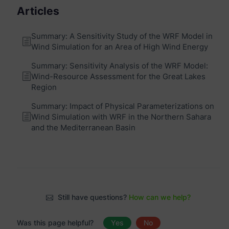
Articles
Summary: A Sensitivity Study of the WRF Model in
Wind Simulation for an Area of High Wind Energy
Summary: Sensitivity Analysis of the WRF Model:
Wind-Resource Assessment for the Great Lakes
Region
Summary: Impact of Physical Parameterizations on
Wind Simulation with WRF in the Northern Sahara
and the Mediterranean Basin
Still have questions?
How can we help?
Was this page helpful?
Yes
No