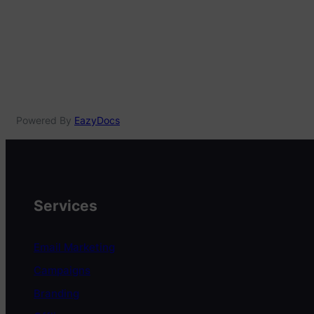
Powered By
EazyDocs
Services
Email Marketing
Campaigns
Branding