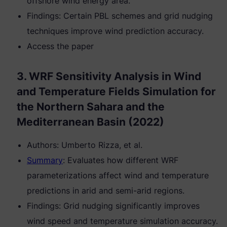
offshore wind energy area.
Findings: Certain PBL schemes and grid nudging
techniques improve wind prediction accuracy.
Access the paper
3. WRF Sensitivity Analysis in Wind
and Temperature Fields Simulation for
the Northern Sahara and the
Mediterranean Basin (2022)
Authors: Umberto Rizza, et al.
Summary
: Evaluates how different WRF
parameterizations affect wind and temperature
predictions in arid and semi-arid regions.
Findings: Grid nudging significantly improves
wind speed and temperature simulation accuracy.