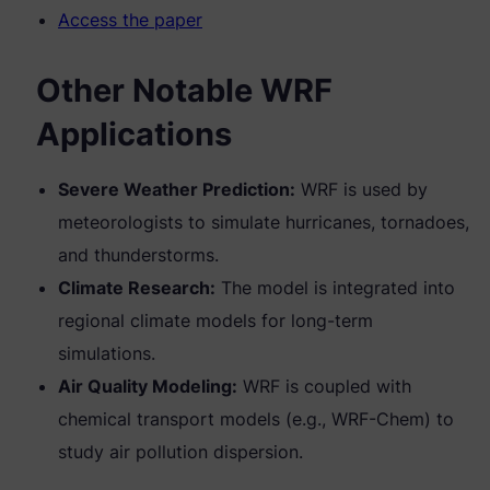
Access the paper
Other Notable WRF
Applications
Severe Weather Prediction:
WRF is used by
meteorologists to simulate hurricanes, tornadoes,
and thunderstorms.
Climate Research:
The model is integrated into
regional climate models for long-term
simulations.
Air Quality Modeling:
WRF is coupled with
chemical transport models (e.g., WRF-Chem) to
study air pollution dispersion.