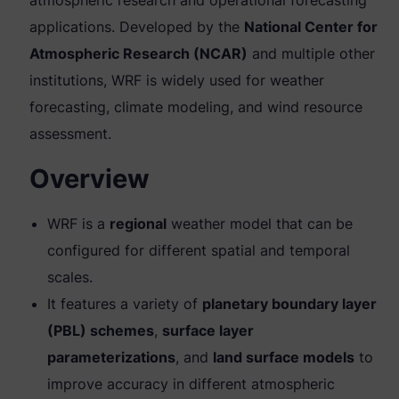
applications. Developed by the
National Center for
Atmospheric Research (NCAR)
and multiple other
institutions, WRF is widely used for weather
forecasting, climate modeling, and wind resource
assessment.
Overview
WRF is a
regional
weather model that can be
configured for different spatial and temporal
scales.
It features a variety of
planetary boundary layer
(PBL) schemes
,
surface layer
parameterizations
, and
land surface models
to
improve accuracy in different atmospheric