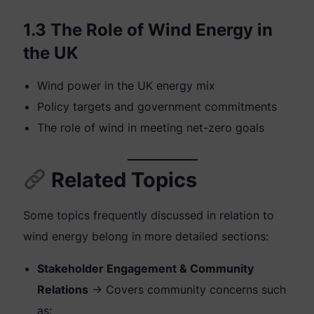
1.3 The Role of Wind Energy in
the UK
Wind power in the UK energy mix
Policy targets and government commitments
The role of wind in meeting net-zero goals
Related Topics
Some topics frequently discussed in relation to
wind energy belong in more detailed sections:
Stakeholder Engagement & Community
Relations
→ Covers community concerns such
as: