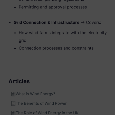
Permitting and approval processes
Grid Connection & Infrastructure
→ Covers:
How wind farms integrate with the electricity
grid
Connection processes and constraints
Articles
What is Wind Energy?
The Benefits of Wind Power
The Role of Wind Energy in the UK