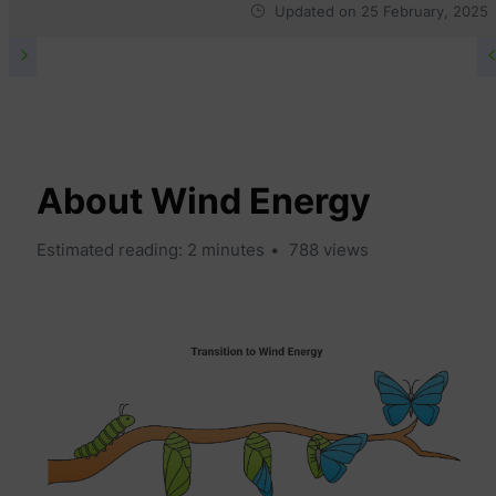
Updated on
25 February, 2025
WIND WIKI
About Wind Energy
Estimated reading: 2 minutes
788 views