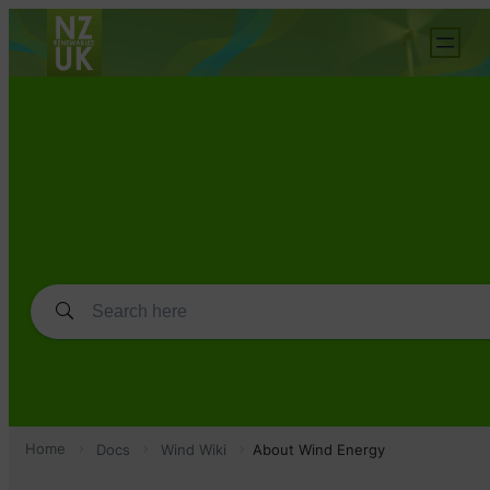
Home
Docs
Wind Wiki
About Wind Energy