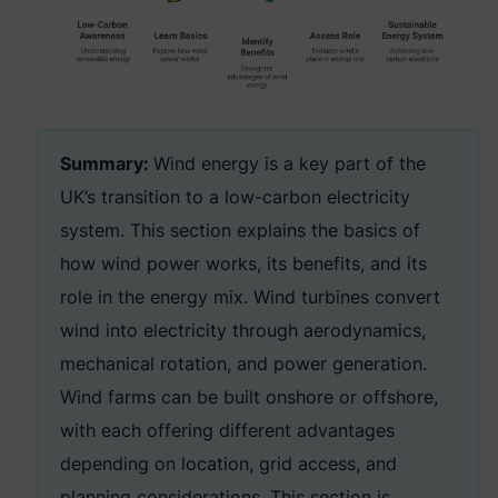
Summary:
Wind energy is a key part of the
UK’s transition to a low-carbon electricity
system. This section explains the basics of
how wind power works, its benefits, and its
role in the energy mix. Wind turbines convert
wind into electricity through aerodynamics,
mechanical rotation, and power generation.
Wind farms can be built onshore or offshore,
with each offering different advantages
depending on location, grid access, and
planning considerations. This section is