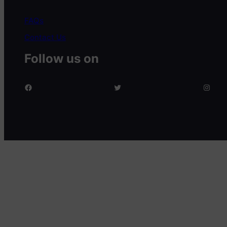
FAQs
Contact Us
Follow us on
facebook
twitter
Instagram