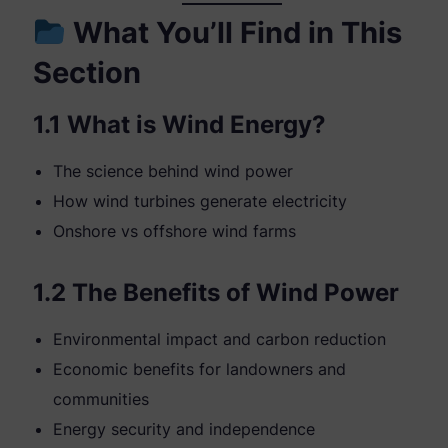
What You’ll Find in This
Section
1.1 What is Wind Energy?
The science behind wind power
How wind turbines generate electricity
Onshore vs offshore wind farms
1.2 The Benefits of Wind Power
Environmental impact and carbon reduction
Economic benefits for landowners and
communities
Energy security and independence