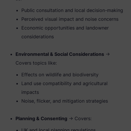
Public consultation and local decision-making
Perceived visual impact and noise concerns
Economic opportunities and landowner
considerations
Environmental & Social Considerations
→
Covers topics like:
Effects on wildlife and biodiversity
Land use compatibility and agricultural
impacts
Noise, flicker, and mitigation strategies
Planning & Consenting
→ Covers:
UK and local planning regulations