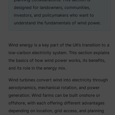
designed for landowners, communities,
investors, and policymakers who want to
understand the fundamentals of wind power.
Wind energy is a key part of the UK’s transition to a
low-carbon electricity system. This section explains
the basics of how wind power works, its benefits,
and its role in the energy mix.
Wind turbines convert wind into electricity through
aerodynamics, mechanical rotation, and power
generation. Wind farms can be built onshore or
offshore, with each offering different advantages
depending on location, grid access, and planning