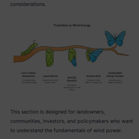
considerations.
This section is designed for landowners,
communities, investors, and policymakers who want
to understand the fundamentals of wind power.