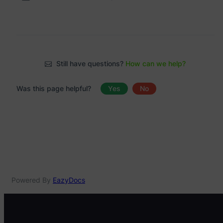
Still have questions?
How can we help?
Was this page helpful?
Yes
No
Powered By
EazyDocs