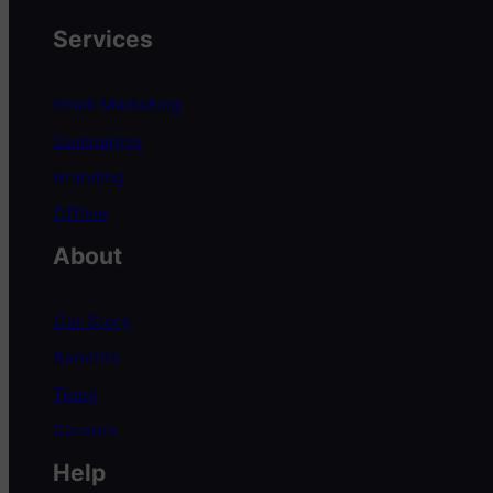
Services
Email Marketing
Campaigns
Branding
Offline
About
Our Story
Benefits
Team
Careers
Help