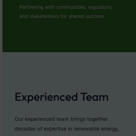
Partnering with communities, regulators,
and stakeholders for shared success.
Experienced Team
Our experienced team brings together
decades of expertise in renewable energy,