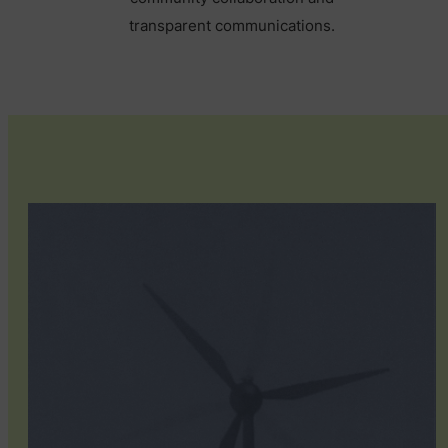
transparent communications.