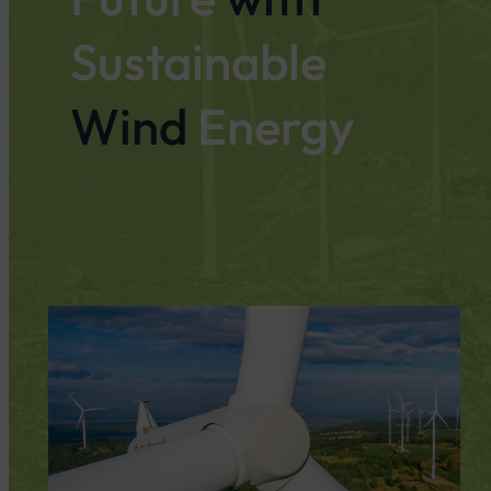
Sustainable
Wind
Energy