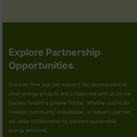
Explore Partnership
Opportunities
Discover how you can support the development of
clean energy projects and collaborate with us on our
journey toward a greener future. Whether you’re an
investor, community stakeholder, or industry partner,
we value collaboration to advance sustainable
energy solutions.