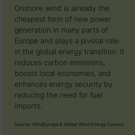
Onshore wind is already the
cheapest form of new power
generation in many parts of
Europe and plays a pivotal role
in the global energy transition. It
reduces carbon emissions,
boosts local economies, and
enhances energy security by
reducing the need for fuel
imports.
S
ource: WindEurope & Global Wind Energy Council.