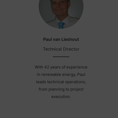
Paul van Lieshout
Technical Director
With 42 years of experience
in renewable energy, Paul
leads technical operations,
from planning to project
execution.