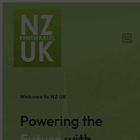
Welcome to NZ UK
Powering the
Future
with