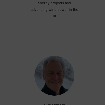
energy projects and
advancing wind power in the
UK.
Guy Oxnard