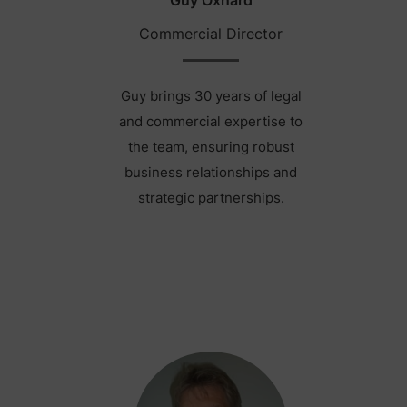
Commercial Director
Guy brings 30 years of legal
and commercial expertise to
the team, ensuring robust
business relationships and
strategic partnerships.