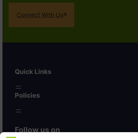
Connect With Us
Quick Links
Policies
Follow us on