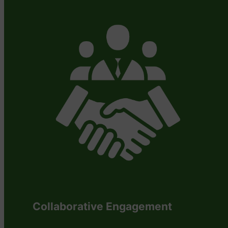
Collaborative Engagement