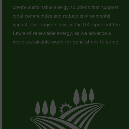
create sustainable energy solutions that support
local communities and reduce environmental
impact. Our projects across the UK represent the
future of renewable energy, as we advance a
more sustainable world for generations to come.