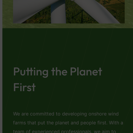
Putting the Planet
First
We are committed to developing onshore wind
farms that put the planet and people first. With a
team of experienced professionals, we aim to