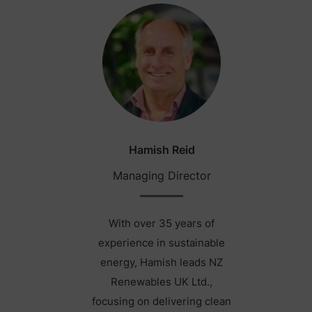
Hamish Reid
Managing Director
With over 35 years of
experience in sustainable
energy, Hamish leads NZ
Renewables UK Ltd.,
focusing on delivering clean