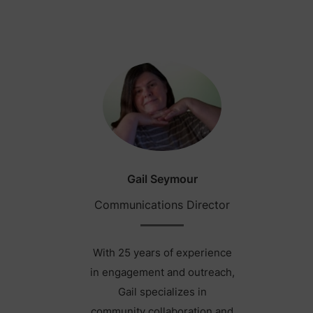
Gail Seymour
Communications Director
With 25 years of experience
in engagement and outreach,
Gail specializes in
community collaboration and