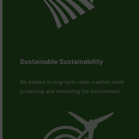
Sustainable Sustainability
We believe in long-term value creation while
protecting and enhancing the environment.