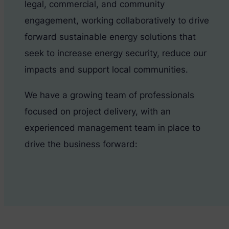
legal, commercial, and community
engagement, working collaboratively to drive
forward sustainable energy solutions that
seek to increase energy security, reduce our
impacts and support local communities.
We have a growing team of professionals
focused on project delivery, with an
experienced management team in place to
drive the business forward: