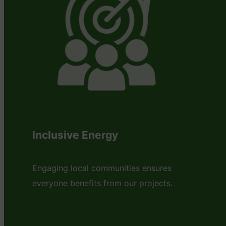
Inclusive Energy
Engaging local communities ensures
everyone benefits from our projects.