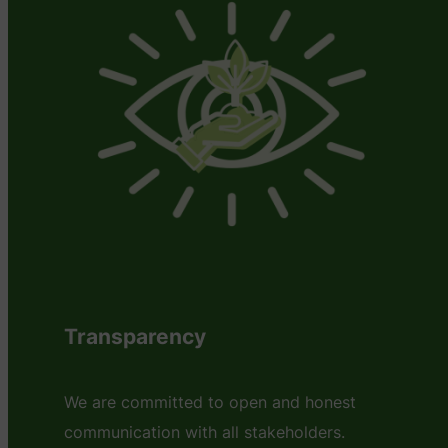
Transparency
We are committed to open and honest
communication with all stakeholders.