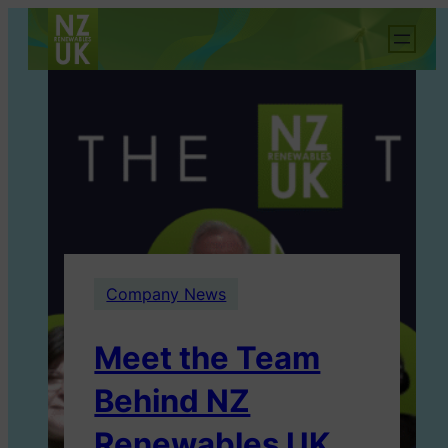
Company News
Meet the Team
Behind NZ
Renewables UK