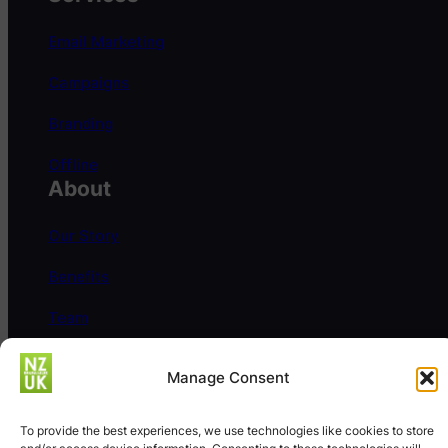
Email Marketing
Campaigns
Branding
Offline
About
Our Story
Benefits
Team
Careers
Manage Consent
Help
FAQs
To provide the best experiences, we use technologies like cookies to store