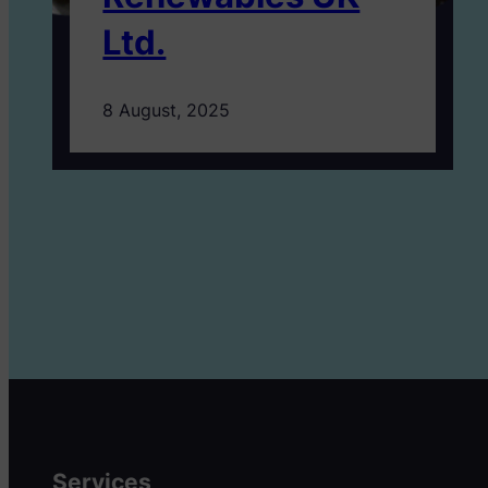
Ltd.
8 August, 2025
Services